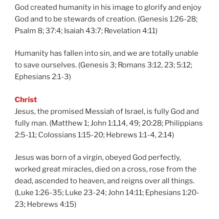
God created humanity in his image to glorify and enjoy
God and to be stewards of creation. (Genesis 1:26-28;
Psalm 8; 37:4; Isaiah 43:7; Revelation 4:11)
Humanity has fallen into sin, and we are totally unable
to save ourselves. (Genesis 3; Romans 3:12, 23; 5:12;
Ephesians 2:1-3)
Christ
Jesus, the promised Messiah of Israel, is fully God and
fully man. (Matthew 1; John 1:1,14, 49; 20:28; Philippians
2:5-11; Colossians 1:15-20; Hebrews 1:1-4, 2:14)
Jesus was born of a virgin, obeyed God perfectly,
worked great miracles, died on a cross, rose from the
dead, ascended to heaven, and reigns over all things.
(Luke 1:26-35; Luke 23-24; John 14:11; Ephesians 1:20-
23; Hebrews 4:15)