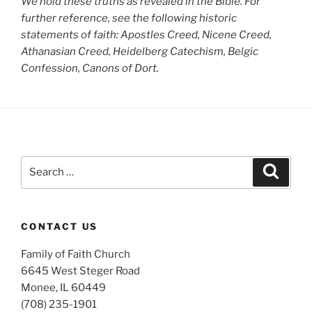
We hold these truths as revealed in the Bible. For
further reference, see the following historic
statements of faith: Apostles Creed, Nicene Creed,
Athanasian Creed, Heidelberg Catechism, Belgic
Confession, Canons of Dort.
Search
Search
for:
CONTACT US
Family of Faith Church
6645 West Steger Road
Monee, IL 60449
(708) 235-1901