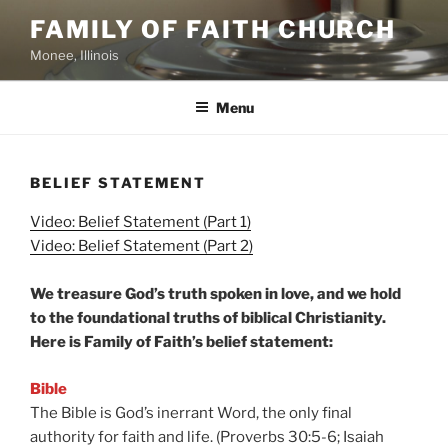
Skip
FAMILY OF FAITH CHURCH
to
Monee, Illinois
content
Menu
BELIEF STATEMENT
Video: B
elief Statement (Part 1)
Video: Belief Statement (Part 2)
We treasure God’s truth spoken in love, and we hold
to the foundational truths of biblical Christianity.
Here is Family of Faith’s belief statement:
Bible
The Bible is God’s inerrant Word, the only final
authority for faith and life. (Proverbs 30:5-6; Isaiah