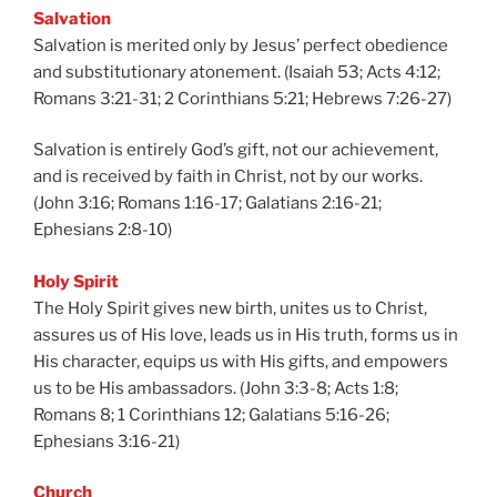
Salvation
Salvation is merited only by Jesus’ perfect obedience
and substitutionary atonement. (Isaiah 53; Acts 4:12;
Romans 3:21-31; 2 Corinthians 5:21; Hebrews 7:26-27)
Salvation is entirely God’s gift, not our achievement,
and is received by faith in Christ, not by our works.
(John 3:16; Romans 1:16-17; Galatians 2:16-21;
Ephesians 2:8-10)
Holy Spirit
The Holy Spirit gives new birth, unites us to Christ,
assures us of His love, leads us in His truth, forms us in
His character, equips us with His gifts, and empowers
us to be His ambassadors. (John 3:3-8; Acts 1:8;
Romans 8; 1 Corinthians 12; Galatians 5:16-26;
Ephesians 3:16-21)
Church