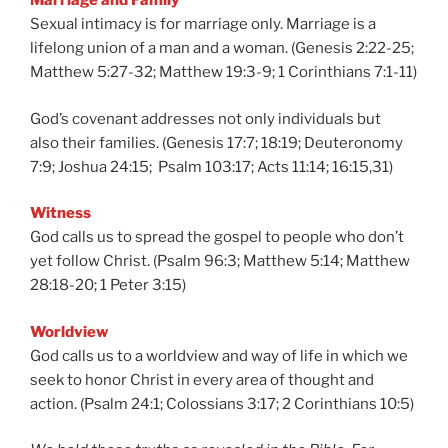
Marriage and Family
Sexual intimacy is for marriage only. Marriage is a
lifelong union of a man and a woman. (Genesis 2:22-25;
Matthew 5:27-32; Matthew 19:3-9; 1 Corinthians 7:1-11)
God’s covenant addresses not only individuals but
also their families. (Genesis 17:7; 18:19; Deuteronomy
7:9; Joshua 24:15; Psalm 103:17; Acts 11:14; 16:15,31)
Witness
God calls us to spread the gospel to people who don’t
yet follow Christ. (Psalm 96:3; Matthew 5:14; Matthew
28:18-20; 1 Peter 3:15)
Worldview
God calls us to a worldview and way of life in which we
seek to honor Christ in every area of thought and
action. (Psalm 24:1; Colossians 3:17; 2 Corinthians 10:5)