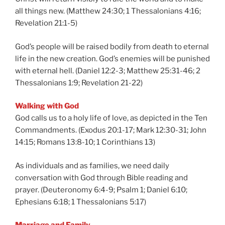
all things new. (Matthew 24:30; 1 Thessalonians 4:16;
Revelation 21:1-5)
God’s people will be raised bodily from death to eternal
life in the new creation. God’s enemies will be punished
with eternal hell. (Daniel 12:2-3; Matthew 25:31-46; 2
Thessalonians 1:9; Revelation 21-22)
Walking with God
God calls us to a holy life of love, as depicted in the Ten
Commandments. (Exodus 20:1-17; Mark 12:30-31; John
14:15; Romans 13:8-10; 1 Corinthians 13)
As individuals and as families, we need daily
conversation with God through Bible reading and
prayer. (Deuteronomy 6:4-9; Psalm 1; Daniel 6:10;
Ephesians 6:18; 1 Thessalonians 5:17)