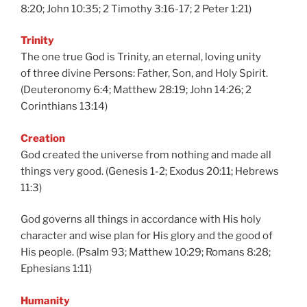
8:20; John 10:35; 2 Timothy 3:16-17; 2 Peter 1:21)
Trinity
The one true God is Trinity, an eternal, loving unity
of three divine Persons: Father, Son, and Holy Spirit.
(Deuteronomy 6:4; Matthew 28:19; John 14:26; 2
Corinthians 13:14)
Creation
God created the universe from nothing and made all
things very good. (Genesis 1-2; Exodus 20:11; Hebrews
11:3)
God governs all things in accordance with His holy
character and wise plan for His glory and the good of
His people. (Psalm 93; Matthew 10:29; Romans 8:28;
Ephesians 1:11)
Humanity