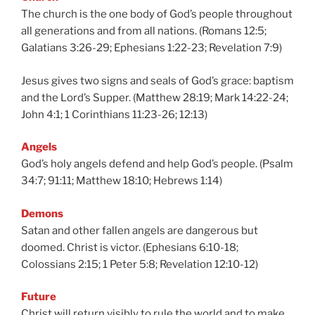
The church is the one body of God’s people throughout
all generations and from all nations. (Romans 12:5;
Galatians 3:26-29; Ephesians 1:22-23; Revelation 7:9)
Jesus gives two signs and seals of God’s grace: baptism
and the Lord’s Supper. (Matthew 28:19; Mark 14:22-24;
John 4:1; 1 Corinthians 11:23-26; 12:13)
Angels
God’s holy angels defend and help God’s people. (Psalm
34:7; 91:11; Matthew 18:10; Hebrews 1:14)
Demons
Satan and other fallen angels are dangerous but
doomed. Christ is victor. (Ephesians 6:10-18;
Colossians 2:15; 1 Peter 5:8; Revelation 12:10-12)
Future
Christ will return visibly to rule the world and to make