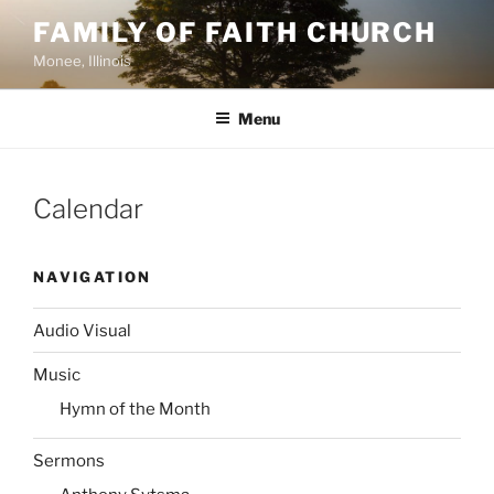
Skip
FAMILY OF FAITH CHURCH
to
Monee, Illinois
content
Menu
Calendar
NAVIGATION
Audio Visual
Music
Hymn of the Month
Sermons