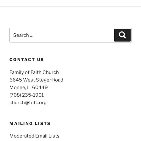
Search
Search
for:
CONTACT US
Family of Faith Church
6645 West Steger Road
Monee, IL 60449
(708) 235-1901
church@fofc.org
MAILING LISTS
Moderated Email Lists