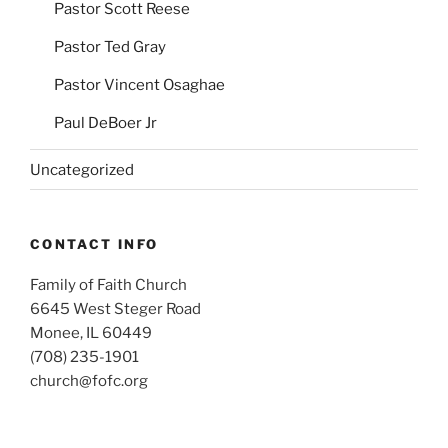
Pastor Scott Reese
Pastor Ted Gray
Pastor Vincent Osaghae
Paul DeBoer Jr
Uncategorized
CONTACT INFO
Family of Faith Church
6645 West Steger Road
Monee, IL 60449
(708) 235-1901
church@fofc.org