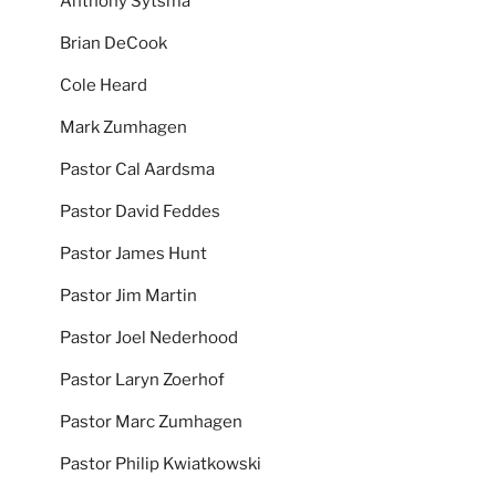
Anthony Sytsma
Brian DeCook
Cole Heard
Mark Zumhagen
Pastor Cal Aardsma
Pastor David Feddes
Pastor James Hunt
Pastor Jim Martin
Pastor Joel Nederhood
Pastor Laryn Zoerhof
Pastor Marc Zumhagen
Pastor Philip Kwiatkowski