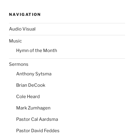
NAVIGATION
Audio Visual
Music
Hymn of the Month
Sermons
Anthony Sytsma
Brian DeCook
Cole Heard
Mark Zumhagen
Pastor Cal Aardsma
Pastor David Feddes