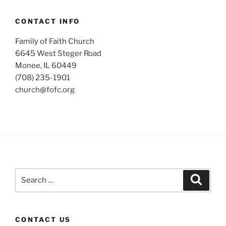
CONTACT INFO
Family of Faith Church
6645 West Steger Road
Monee, IL 60449
(708) 235-1901
church@fofc.org
Search
Search
for:
CONTACT US