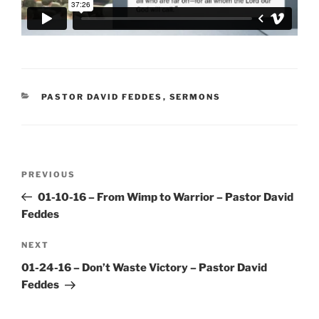
CATEGORIES
PASTOR DAVID FEDDES
,
SERMONS
Post
Previous
PREVIOUS
navigation
Post
01-10-16 – From Wimp to Warrior – Pastor David
Feddes
Next
NEXT
Post
01-24-16 – Don’t Waste Victory – Pastor David
Feddes