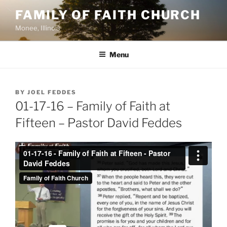
Skip
FAMILY OF FAITH CHURCH
to
Monee, Illinois
content
Menu
POSTED
BY
JOEL FEDDES
ON
01-17-16 – Family of Faith at
Fifteen – Pastor David Feddes