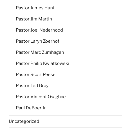
Pastor James Hunt
Pastor Jim Martin
Pastor Joel Nederhood
Pastor Laryn Zoerhof
Pastor Marc Zumhagen
Pastor Philip Kwiatkowski
Pastor Scott Reese
Pastor Ted Gray
Pastor Vincent Osaghae
Paul DeBoer Jr
Uncategorized