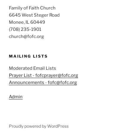
Family of Faith Church
6645 West Steger Road
Monee, IL 60449
(708) 235-1901
church@fofc.org
MAILING LISTS
Moderated Email Lists
Prayer List - fofcprayer@fofc.org
Announcements - fofc@fofc.org
Admin
Proudly powered by WordPress