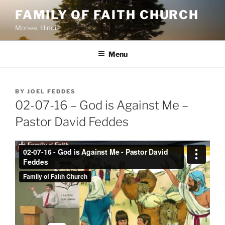
Skip
FAMILY OF FAITH CHURCH
to
Monee, Illinois
content
Menu
POSTED
BY
JOEL FEDDES
ON
02-07-16 – God is Against Me –
Pastor David Feddes