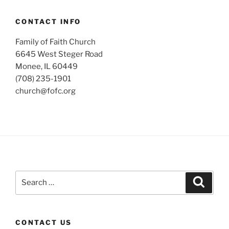
CONTACT INFO
Family of Faith Church
6645 West Steger Road
Monee, IL 60449
(708) 235-1901
church@fofc.org
Search
Search
for:
CONTACT US