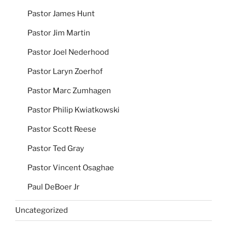
Pastor James Hunt
Pastor Jim Martin
Pastor Joel Nederhood
Pastor Laryn Zoerhof
Pastor Marc Zumhagen
Pastor Philip Kwiatkowski
Pastor Scott Reese
Pastor Ted Gray
Pastor Vincent Osaghae
Paul DeBoer Jr
Uncategorized