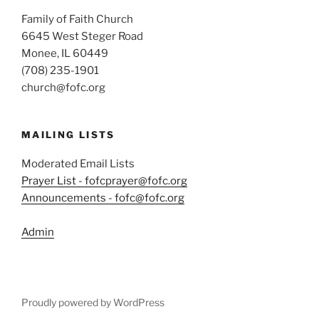
Family of Faith Church
6645 West Steger Road
Monee, IL 60449
(708) 235-1901
church@fofc.org
MAILING LISTS
Moderated Email Lists
Prayer List - fofcprayer@fofc.org
Announcements - fofc@fofc.org
Admin
Proudly powered by WordPress