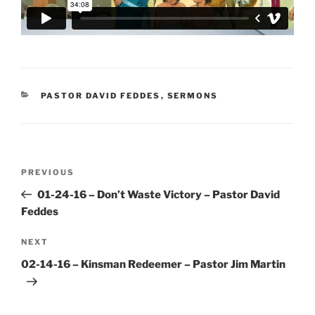
CATEGORIES
PASTOR DAVID FEDDES
,
SERMONS
Post
Previous
PREVIOUS
navigation
Post
01-24-16 – Don’t Waste Victory – Pastor David
Feddes
Next
NEXT
Post
02-14-16 – Kinsman Redeemer – Pastor Jim Martin