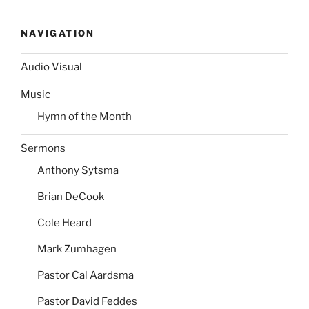
NAVIGATION
Audio Visual
Music
Hymn of the Month
Sermons
Anthony Sytsma
Brian DeCook
Cole Heard
Mark Zumhagen
Pastor Cal Aardsma
Pastor David Feddes