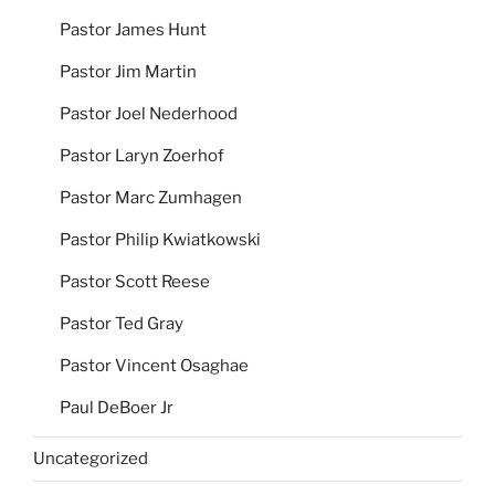
Pastor James Hunt
Pastor Jim Martin
Pastor Joel Nederhood
Pastor Laryn Zoerhof
Pastor Marc Zumhagen
Pastor Philip Kwiatkowski
Pastor Scott Reese
Pastor Ted Gray
Pastor Vincent Osaghae
Paul DeBoer Jr
Uncategorized