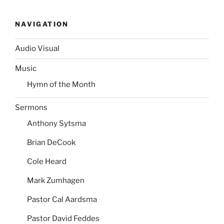
NAVIGATION
Audio Visual
Music
Hymn of the Month
Sermons
Anthony Sytsma
Brian DeCook
Cole Heard
Mark Zumhagen
Pastor Cal Aardsma
Pastor David Feddes