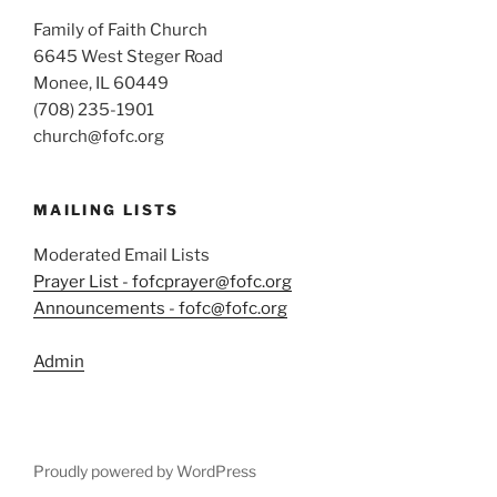
Family of Faith Church
6645 West Steger Road
Monee, IL 60449
(708) 235-1901
church@fofc.org
MAILING LISTS
Moderated Email Lists
Prayer List - fofcprayer@fofc.org
Announcements - fofc@fofc.org
Admin
Proudly powered by WordPress