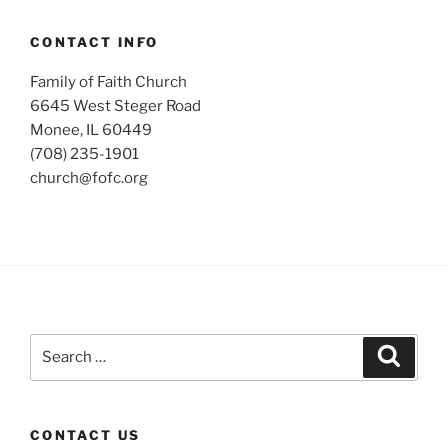
CONTACT INFO
Family of Faith Church
6645 West Steger Road
Monee, IL 60449
(708) 235-1901
church@fofc.org
Search
Search
for:
CONTACT US