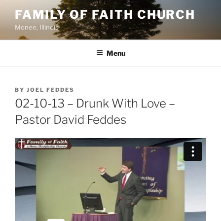
Skip
FAMILY OF FAITH CHURCH
to
Monee, Illinois
content
Menu
POSTED
BY
JOEL FEDDES
ON
02-10-13 – Drunk With Love –
Pastor David Feddes