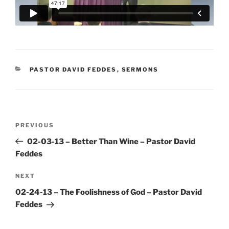
CATEGORIES
PASTOR DAVID FEDDES
,
SERMONS
Post
Previous
PREVIOUS
navigation
Post
02-03-13 – Better Than Wine – Pastor David
Feddes
Next
NEXT
Post
02-24-13 – The Foolishness of God – Pastor David
Feddes