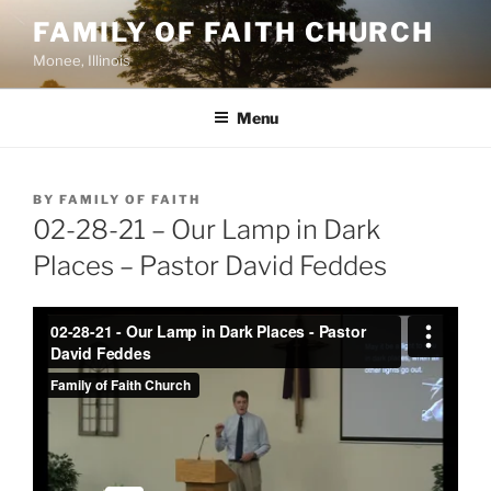
Skip
FAMILY OF FAITH CHURCH
to
Monee, Illinois
content
Menu
POSTED
BY
FAMILY OF FAITH
ON
02-28-21 – Our Lamp in Dark
Places – Pastor David Feddes