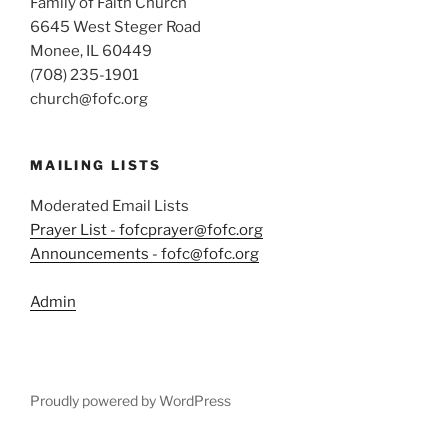
Family of Faith Church
6645 West Steger Road
Monee, IL 60449
(708) 235-1901
church@fofc.org
MAILING LISTS
Moderated Email Lists
Prayer List - fofcprayer@fofc.org
Announcements - fofc@fofc.org
Admin
Proudly powered by WordPress