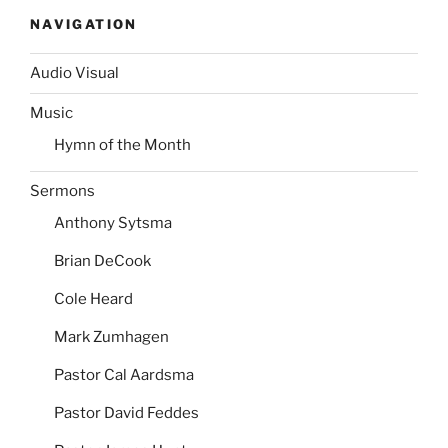
NAVIGATION
Audio Visual
Music
Hymn of the Month
Sermons
Anthony Sytsma
Brian DeCook
Cole Heard
Mark Zumhagen
Pastor Cal Aardsma
Pastor David Feddes