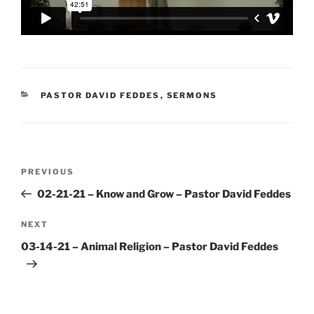
CATEGORIES
PASTOR DAVID FEDDES
,
SERMONS
Post
Previous
PREVIOUS
navigation
Post
02-21-21 – Know and Grow – Pastor David Feddes
Next
NEXT
Post
03-14-21 – Animal Religion – Pastor David Feddes