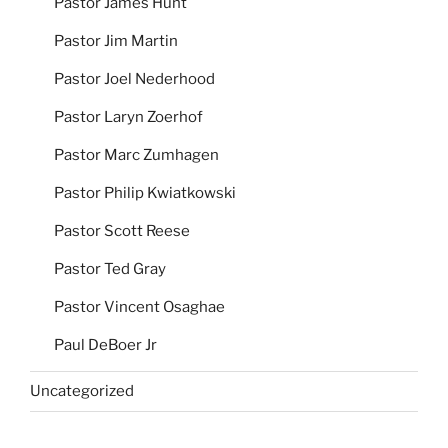
Pastor James Hunt
Pastor Jim Martin
Pastor Joel Nederhood
Pastor Laryn Zoerhof
Pastor Marc Zumhagen
Pastor Philip Kwiatkowski
Pastor Scott Reese
Pastor Ted Gray
Pastor Vincent Osaghae
Paul DeBoer Jr
Uncategorized