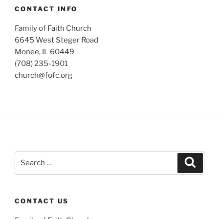
CONTACT INFO
Family of Faith Church
6645 West Steger Road
Monee, IL 60449
(708) 235-1901
church@fofc.org
Search
Search
for:
CONTACT US