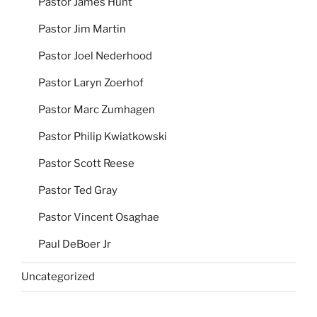
Pastor James Hunt
Pastor Jim Martin
Pastor Joel Nederhood
Pastor Laryn Zoerhof
Pastor Marc Zumhagen
Pastor Philip Kwiatkowski
Pastor Scott Reese
Pastor Ted Gray
Pastor Vincent Osaghae
Paul DeBoer Jr
Uncategorized