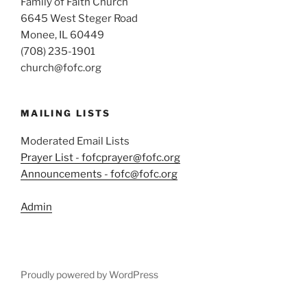
Family of Faith Church
6645 West Steger Road
Monee, IL 60449
(708) 235-1901
church@fofc.org
MAILING LISTS
Moderated Email Lists
Prayer List - fofcprayer@fofc.org
Announcements - fofc@fofc.org
Admin
Proudly powered by WordPress