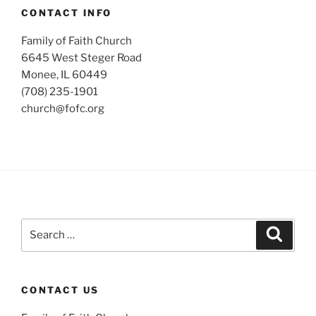
CONTACT INFO
Family of Faith Church
6645 West Steger Road
Monee, IL 60449
(708) 235-1901
church@fofc.org
Search
Search
for:
CONTACT US