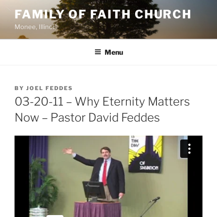
Skip
FAMILY OF FAITH CHURCH
to
Monee, Illinois
content
Menu
POSTED
BY
JOEL FEDDES
ON
03-20-11 – Why Eternity Matters
Now – Pastor David Feddes