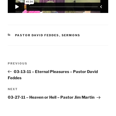
CATEGORIES
PASTOR DAVID FEDDES
,
SERMONS
Post
Previous
PREVIOUS
navigation
Post
03-13-11 – Eternal Pleasures – Pastor David
Feddes
Next
NEXT
Post
03-27-11 – Heaven or Hell – Pastor Jim Martin