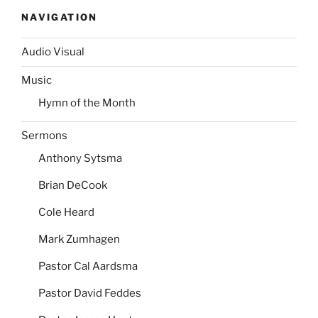
NAVIGATION
Audio Visual
Music
Hymn of the Month
Sermons
Anthony Sytsma
Brian DeCook
Cole Heard
Mark Zumhagen
Pastor Cal Aardsma
Pastor David Feddes