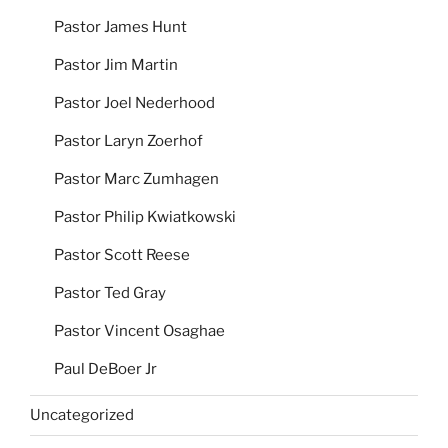
Pastor James Hunt
Pastor Jim Martin
Pastor Joel Nederhood
Pastor Laryn Zoerhof
Pastor Marc Zumhagen
Pastor Philip Kwiatkowski
Pastor Scott Reese
Pastor Ted Gray
Pastor Vincent Osaghae
Paul DeBoer Jr
Uncategorized