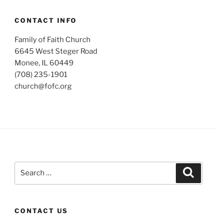
CONTACT INFO
Family of Faith Church
6645 West Steger Road
Monee, IL 60449
(708) 235-1901
church@fofc.org
Search
Search
for:
CONTACT US