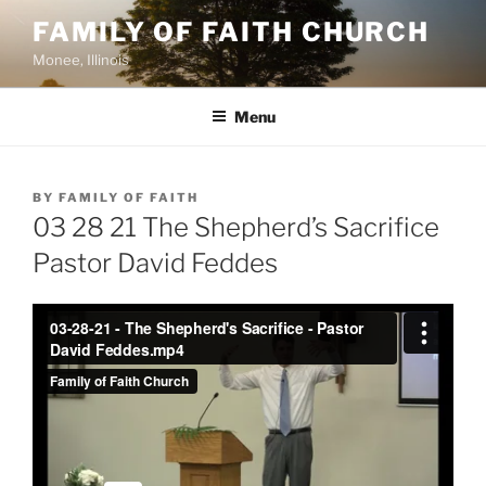
Skip
FAMILY OF FAITH CHURCH
to
Monee, Illinois
content
Menu
POSTED
BY
FAMILY OF FAITH
ON
03 28 21 The Shepherd’s Sacrifice
Pastor David Feddes