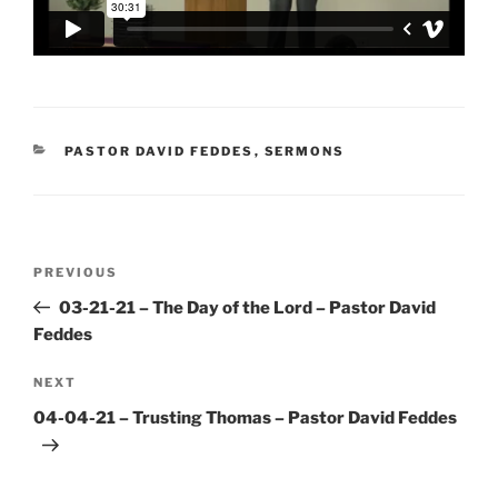
CATEGORIES
PASTOR DAVID FEDDES
,
SERMONS
Post
Previous
PREVIOUS
navigation
Post
03-21-21 – The Day of the Lord – Pastor David
Feddes
Next
NEXT
Post
04-04-21 – Trusting Thomas – Pastor David Feddes