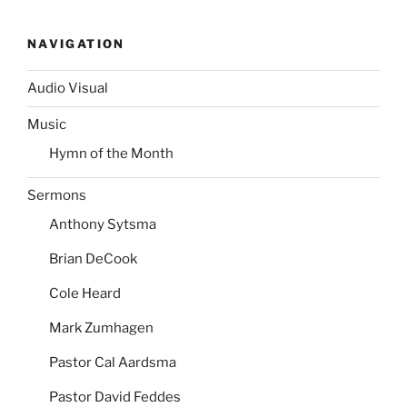
NAVIGATION
Audio Visual
Music
Hymn of the Month
Sermons
Anthony Sytsma
Brian DeCook
Cole Heard
Mark Zumhagen
Pastor Cal Aardsma
Pastor David Feddes