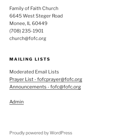
Family of Faith Church
6645 West Steger Road
Monee, IL 60449
(708) 235-1901
church@fofc.org
MAILING LISTS
Moderated Email Lists
Prayer List - fofcprayer@fofc.org
Announcements - fofc@fofc.org
Admin
Proudly powered by WordPress