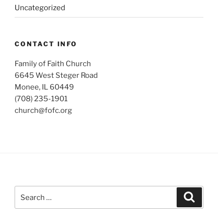
Uncategorized
CONTACT INFO
Family of Faith Church
6645 West Steger Road
Monee, IL 60449
(708) 235-1901
church@fofc.org
Search
Search
for: