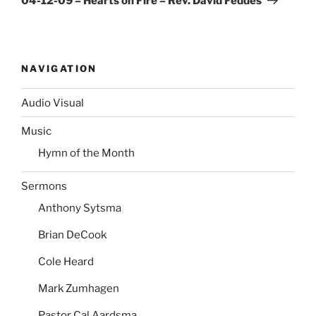
04-12-09 – Hearts on Fire – Rev. David Feddes
NAVIGATION
Audio Visual
Music
Hymn of the Month
Sermons
Anthony Sytsma
Brian DeCook
Cole Heard
Mark Zumhagen
Pastor Cal Aardsma