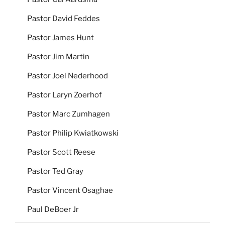
Pastor David Feddes
Pastor James Hunt
Pastor Jim Martin
Pastor Joel Nederhood
Pastor Laryn Zoerhof
Pastor Marc Zumhagen
Pastor Philip Kwiatkowski
Pastor Scott Reese
Pastor Ted Gray
Pastor Vincent Osaghae
Paul DeBoer Jr