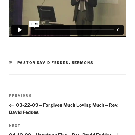
CATEGORIES
PASTOR DAVID FEDDES
,
SERMONS
Post
Previous
PREVIOUS
navigation
Post
03-22-09 – Forgiven Much Loving Much – Rev.
David Feddes
Next
NEXT
Post