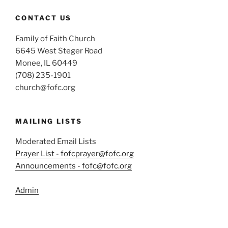
CONTACT US
Family of Faith Church
6645 West Steger Road
Monee, IL 60449
(708) 235-1901
church@fofc.org
MAILING LISTS
Moderated Email Lists
Prayer List - fofcprayer@fofc.org
Announcements - fofc@fofc.org
Admin