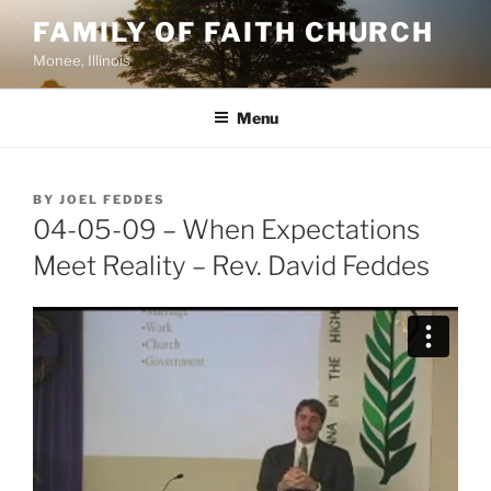
Skip
FAMILY OF FAITH CHURCH
to
Monee, Illinois
content
Menu
POSTED
BY
JOEL FEDDES
ON
04-05-09 – When Expectations
Meet Reality – Rev. David Feddes