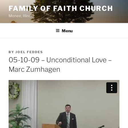
Skip
FAMILY OF FAITH CHURCH
to
Monee, Illinois
content
Menu
POSTED
BY
JOEL FEDDES
ON
05-10-09 – Unconditional Love –
Marc Zumhagen