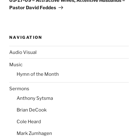
05-17-09 – Attractive Wives, Attentive Husbands –
Pastor David Feddes
NAVIGATION
Audio Visual
Music
Hymn of the Month
Sermons
Anthony Sytsma
Brian DeCook
Cole Heard
Mark Zumhagen