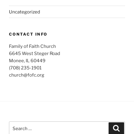
Uncategorized
CONTACT INFO
Family of Faith Church
6645 West Steger Road
Monee, IL 60449
(708) 235-1901
church@fofc.org
Search
Search
for: