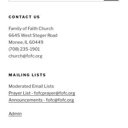
CONTACT US
Family of Faith Church
6645 West Steger Road
Monee, IL 60449
(708) 235-1901
church@fofc.org
MAILING LISTS
Moderated Email Lists
Prayer List - fofcprayer@fofc.org
Announcements - fofc@fofc.org
Admin