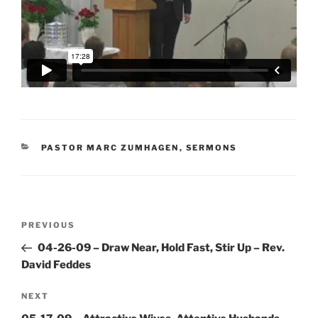
CATEGORIES
PASTOR MARC ZUMHAGEN
,
SERMONS
Post
Previous
PREVIOUS
navigation
Post
04-26-09 – Draw Near, Hold Fast, Stir Up – Rev.
David Feddes
Next
NEXT
Post