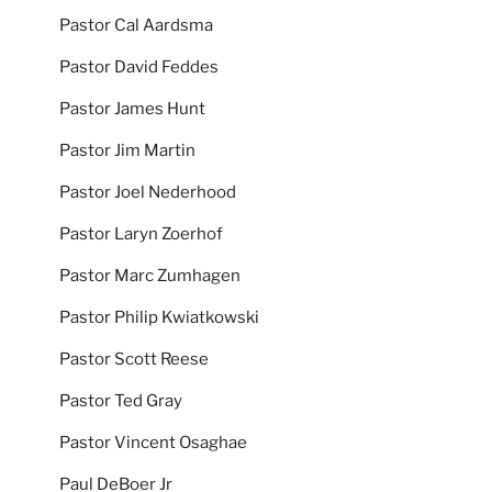
Pastor Cal Aardsma
Pastor David Feddes
Pastor James Hunt
Pastor Jim Martin
Pastor Joel Nederhood
Pastor Laryn Zoerhof
Pastor Marc Zumhagen
Pastor Philip Kwiatkowski
Pastor Scott Reese
Pastor Ted Gray
Pastor Vincent Osaghae
Paul DeBoer Jr