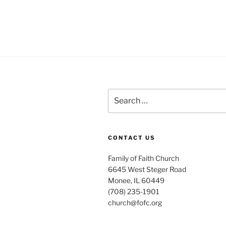
Search
for:
CONTACT US
Family of Faith Church
6645 West Steger Road
Monee, IL 60449
(708) 235-1901
church@fofc.org