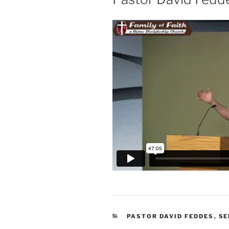
CATEGORIES
PASTOR DAVID FEDDES
,
S