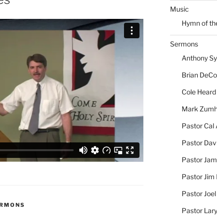
Music
Hymn of th
Sermons
Anthony S
Brian DeC
Cole Heard
Mark Zum
Pastor Cal
Pastor Dav
Pastor Jam
Pastor Jim 
Pastor Joe
ERMONS
Pastor Lar