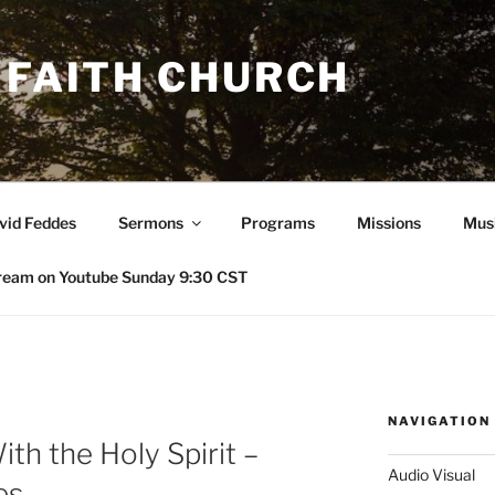
 FAITH CHURCH
avid Feddes
Sermons
Programs
Missions
Mus
ream on Youtube Sunday 9:30 CST
NAVIGATION
ith the Holy Spirit –
Audio Visual
es