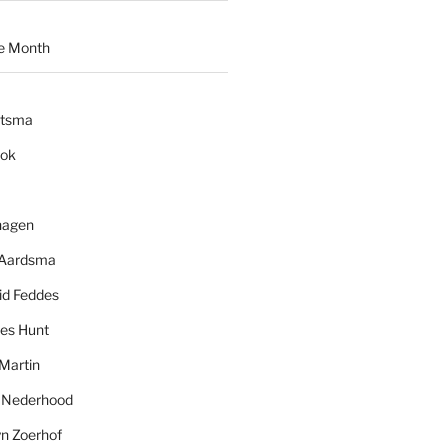
e Month
ytsma
ook
hagen
 Aardsma
id Feddes
es Hunt
Martin
l Nederhood
yn Zoerhof