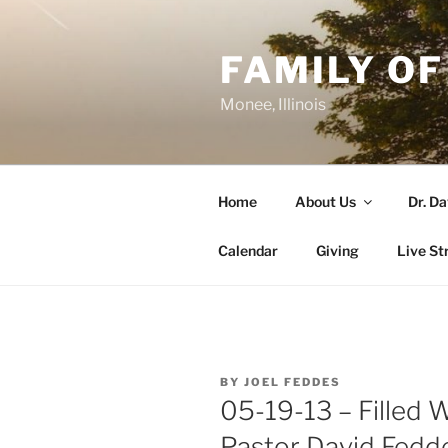
Skip
to
FAMILY OF
content
Monee, Illinois
Home
About Us
Dr. D
Calendar
Giving
Live St
POSTED
BY
JOEL FEDDES
ON
05-19-13 – Filled W
Pastor David Fedd