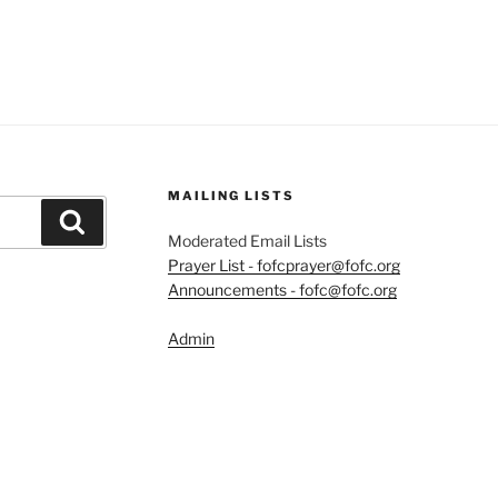
MAILING LISTS
Search
Moderated Email Lists
Prayer List - fofcprayer@fofc.org
Announcements - fofc@fofc.org
Admin