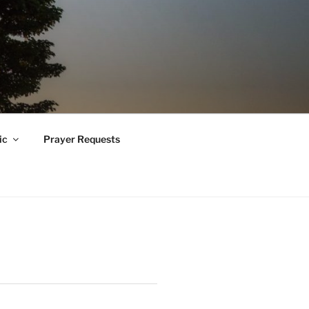
ic
Prayer Requests