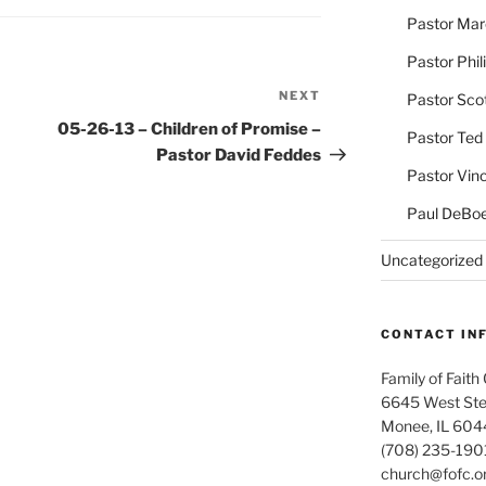
Pastor Ma
Pastor Phil
NEXT
Next
Pastor Sco
Post
05-26-13 – Children of Promise –
Pastor Ted
Pastor David Feddes
Pastor Vin
Paul DeBoe
Uncategorized
CONTACT IN
Family of Faith
6645 West Ste
Monee, IL 604
(708) 235-190
church@fofc.o