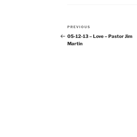
Post
Previous
PREVIOUS
navigation
Post
05-12-13 – Love – Pastor Jim
Martin