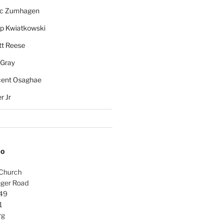
rc Zumhagen
ip Kwiatkowski
tt Reese
 Gray
cent Osaghae
r Jr
FO
 Church
ger Road
49
1
rg