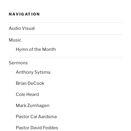
NAVIGATION
Audio Visual
Music
Hymn of the Month
Sermons
Anthony Sytsma
Brian DeCook
Cole Heard
Mark Zumhagen
Pastor Cal Aardsma
Pastor David Feddes