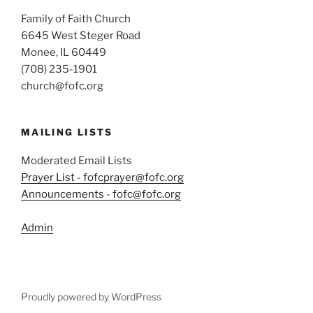
Family of Faith Church
6645 West Steger Road
Monee, IL 60449
(708) 235-1901
church@fofc.org
MAILING LISTS
Moderated Email Lists
Prayer List - fofcprayer@fofc.org
Announcements - fofc@fofc.org
Admin
Proudly powered by WordPress