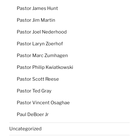
Pastor James Hunt
Pastor Jim Martin
Pastor Joel Nederhood
Pastor Laryn Zoerhof
Pastor Marc Zumhagen
Pastor Philip Kwiatkowski
Pastor Scott Reese
Pastor Ted Gray
Pastor Vincent Osaghae
Paul DeBoer Jr
Uncategorized