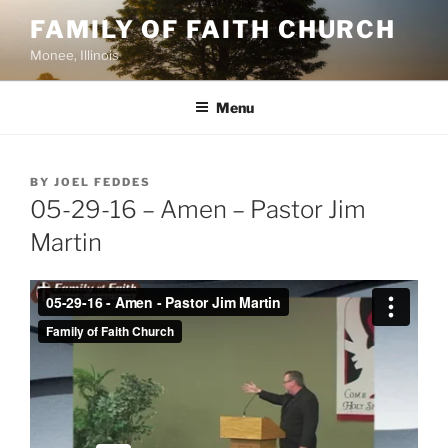
Skip
FAMILY OF FAITH CHURCH
to
Monee, Illinois
content
Menu
POSTED
BY
JOEL FEDDES
ON
05-29-16 – Amen – Pastor Jim
Martin