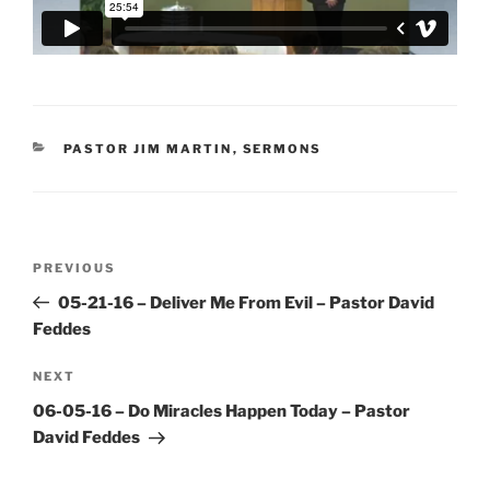
CATEGORIES
PASTOR JIM MARTIN
,
SERMONS
Post
Previous
PREVIOUS
navigation
Post
05-21-16 – Deliver Me From Evil – Pastor David
Feddes
Next
NEXT
Post
06-05-16 – Do Miracles Happen Today – Pastor
David Feddes