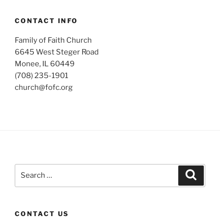
CONTACT INFO
Family of Faith Church
6645 West Steger Road
Monee, IL 60449
(708) 235-1901
church@fofc.org
Search
Search
for:
CONTACT US