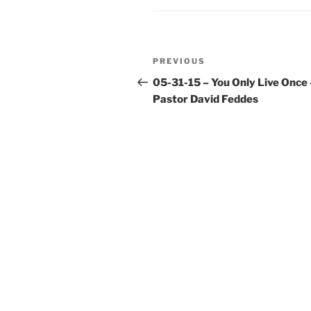
Post
Previous
PREVIOUS
navigation
Post
05-31-15 – You Only Live Once 
Pastor David Feddes