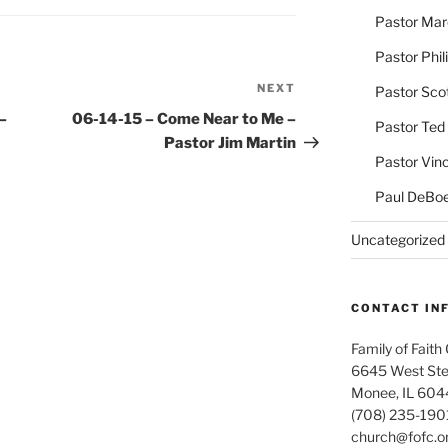
Pastor Ma
Pastor Phil
NEXT
Next
Pastor Sco
Post
–
06-14-15 – Come Near to Me –
Pastor Ted
Pastor Jim Martin
Pastor Vin
Paul DeBoe
Uncategorized
CONTACT IN
Family of Faith
6645 West Ste
Monee, IL 604
(708) 235-190
church@fofc.o