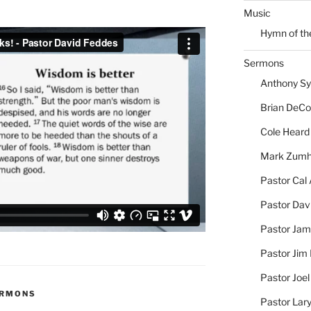
Music
Hymn of th
Sermons
Anthony S
Brian DeC
Cole Heard
Mark Zum
Pastor Cal
Pastor Dav
Pastor Jam
Pastor Jim 
Pastor Joe
ERMONS
Pastor Lar