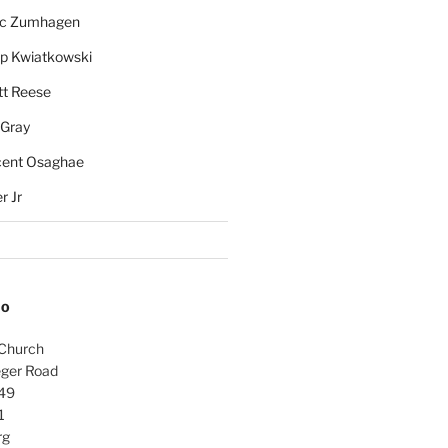
rc Zumhagen
ip Kwiatkowski
tt Reese
 Gray
cent Osaghae
r Jr
FO
 Church
ger Road
49
1
rg