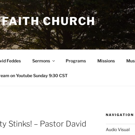
 FAITH CHURCH
avid Feddes
Sermons
Programs
Missions
Mus
ream on Youtube Sunday 9:30 CST
NAVIGATION
y Stinks! – Pastor David
Audio Visual