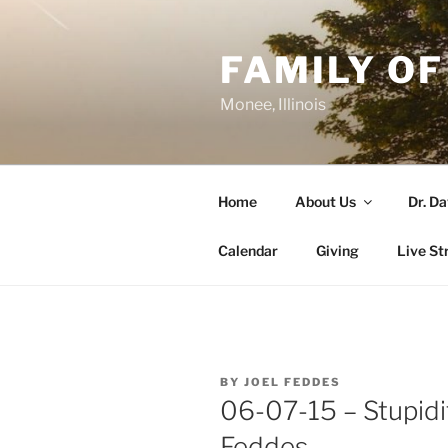
Skip
to
FAMILY OF
content
Monee, Illinois
Home
About Us
Dr. D
Calendar
Giving
Live St
POSTED
BY
JOEL FEDDES
ON
06-07-15 – Stupidit
Feddes