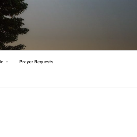
ic
Prayer Requests