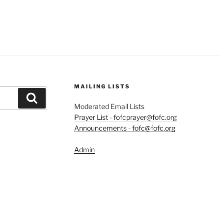
MAILING LISTS
Search
Moderated Email Lists
Prayer List - fofcprayer@fofc.org
Announcements - fofc@fofc.org
Admin