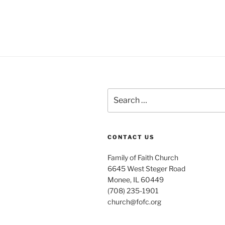
Search
for:
CONTACT US
Family of Faith Church
6645 West Steger Road
Monee, IL 60449
(708) 235-1901
church@fofc.org