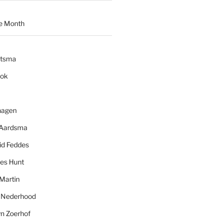
e Month
ytsma
ook
hagen
 Aardsma
id Feddes
es Hunt
Martin
l Nederhood
yn Zoerhof