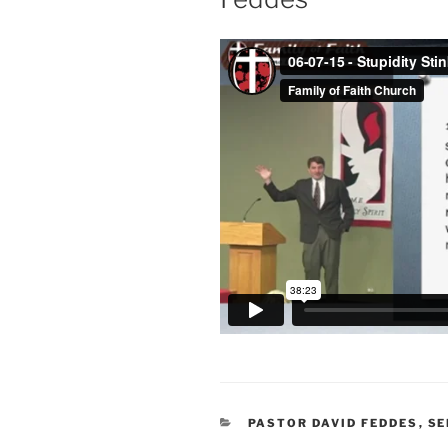
CATEGORIES
PASTOR DAVID FEDDES
,
S