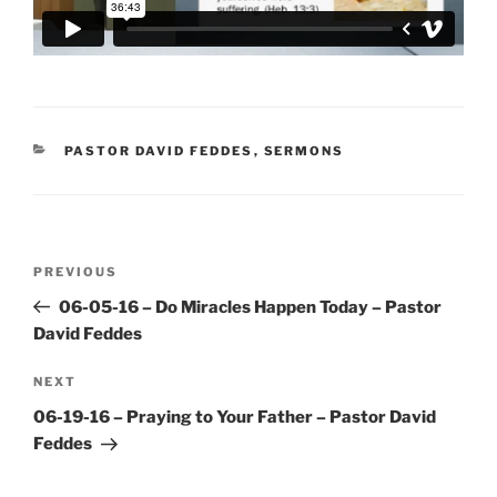
CATEGORIES
PASTOR DAVID FEDDES
,
SERMONS
Post
Previous
PREVIOUS
navigation
Post
06-05-16 – Do Miracles Happen Today – Pastor
David Feddes
Next
NEXT
Post
06-19-16 – Praying to Your Father – Pastor David
Feddes