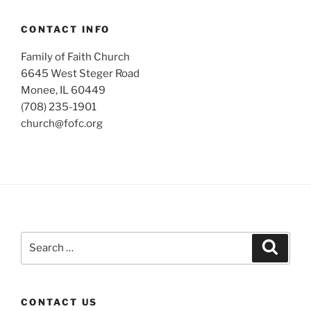
CONTACT INFO
Family of Faith Church
6645 West Steger Road
Monee, IL 60449
(708) 235-1901
church@fofc.org
Search
Search
for:
CONTACT US