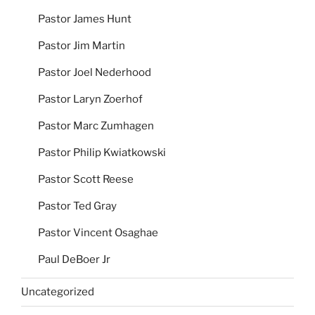
Pastor James Hunt
Pastor Jim Martin
Pastor Joel Nederhood
Pastor Laryn Zoerhof
Pastor Marc Zumhagen
Pastor Philip Kwiatkowski
Pastor Scott Reese
Pastor Ted Gray
Pastor Vincent Osaghae
Paul DeBoer Jr
Uncategorized