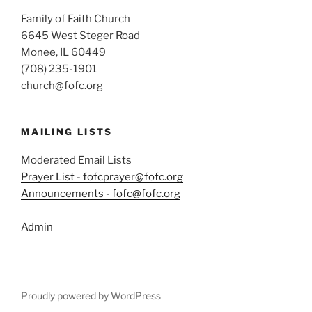
Family of Faith Church
6645 West Steger Road
Monee, IL 60449
(708) 235-1901
church@fofc.org
MAILING LISTS
Moderated Email Lists
Prayer List - fofcprayer@fofc.org
Announcements - fofc@fofc.org
Admin
Proudly powered by WordPress