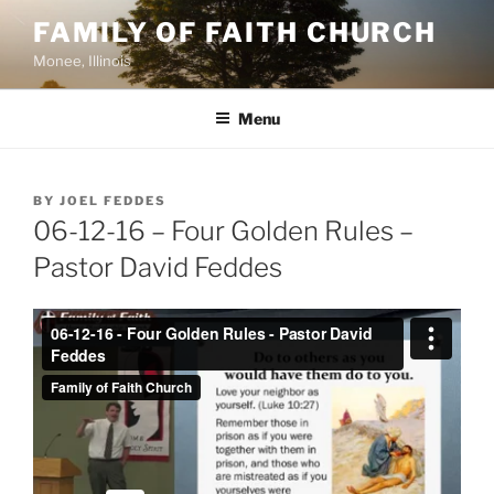
Skip
FAMILY OF FAITH CHURCH
to
Monee, Illinois
content
Menu
POSTED
BY
JOEL FEDDES
ON
06-12-16 – Four Golden Rules –
Pastor David Feddes