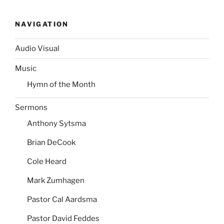
NAVIGATION
Audio Visual
Music
Hymn of the Month
Sermons
Anthony Sytsma
Brian DeCook
Cole Heard
Mark Zumhagen
Pastor Cal Aardsma
Pastor David Feddes