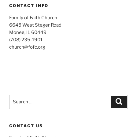
CONTACT INFO
Family of Faith Church
6645 West Steger Road
Monee, IL 60449
(708) 235-1901
church@fofc.org
Search
Search
for:
CONTACT US