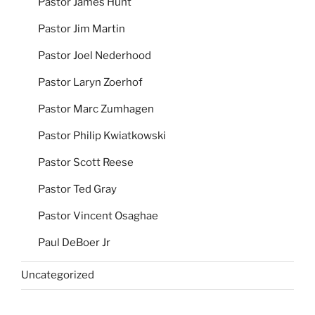
Pastor James Hunt
Pastor Jim Martin
Pastor Joel Nederhood
Pastor Laryn Zoerhof
Pastor Marc Zumhagen
Pastor Philip Kwiatkowski
Pastor Scott Reese
Pastor Ted Gray
Pastor Vincent Osaghae
Paul DeBoer Jr
Uncategorized