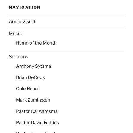
NAVIGATION
Audio Visual
Music
Hymn of the Month
Sermons
Anthony Sytsma
Brian DeCook
Cole Heard
Mark Zumhagen
Pastor Cal Aardsma
Pastor David Feddes