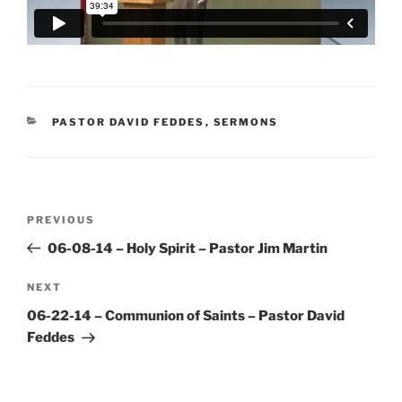
CATEGORIES
PASTOR DAVID FEDDES
,
SERMONS
Post
Previous
PREVIOUS
navigation
Post
06-08-14 – Holy Spirit – Pastor Jim Martin
Next
NEXT
Post
06-22-14 – Communion of Saints – Pastor David
Feddes