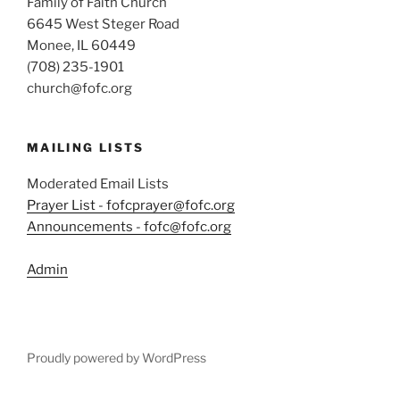
Family of Faith Church
6645 West Steger Road
Monee, IL 60449
(708) 235-1901
church@fofc.org
MAILING LISTS
Moderated Email Lists
Prayer List - fofcprayer@fofc.org
Announcements - fofc@fofc.org
Admin
Proudly powered by WordPress