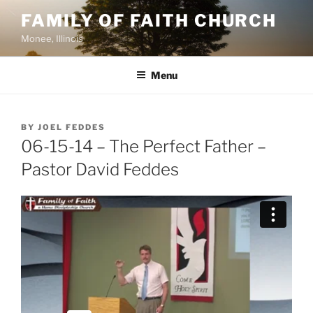
Skip
FAMILY OF FAITH CHURCH
to
Monee, Illinois
content
Menu
POSTED
BY
JOEL FEDDES
ON
06-15-14 – The Perfect Father –
Pastor David Feddes