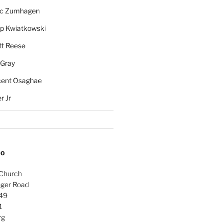
rc Zumhagen
ip Kwiatkowski
tt Reese
 Gray
cent Osaghae
r Jr
FO
 Church
ger Road
49
1
rg