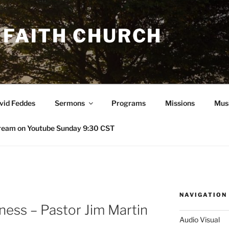
 FAITH CHURCH
avid Feddes
Sermons
Programs
Missions
Mus
ream on Youtube Sunday 9:30 CST
NAVIGATION
ness – Pastor Jim Martin
Audio Visual