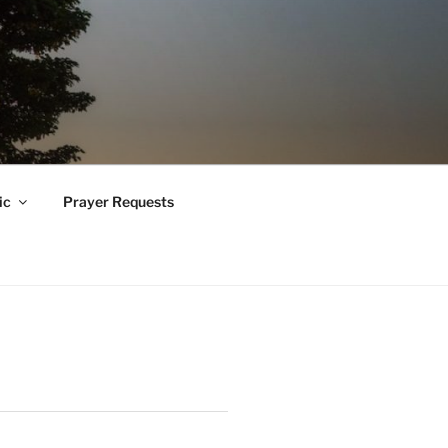
ic
Prayer Requests