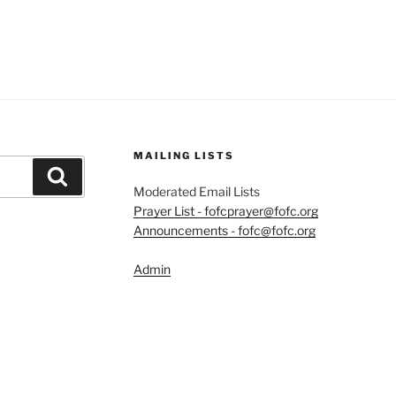
MAILING LISTS
Search
Moderated Email Lists
Prayer List - fofcprayer@fofc.org
Announcements - fofc@fofc.org
Admin