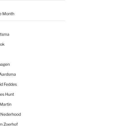
e Month
ytsma
ook
hagen
 Aardsma
id Feddes
es Hunt
Martin
l Nederhood
yn Zoerhof