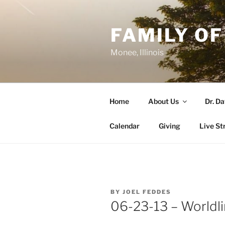
Skip
to
FAMILY OF
content
Monee, Illinois
Home
About Us
Dr. D
Calendar
Giving
Live St
POSTED
BY
JOEL FEDDES
ON
06-23-13 – Worldli