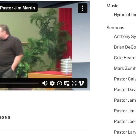
Music
Hymn of th
Sermons
Anthony S
Brian DeC
Cole Heard
Mark Zum
Pastor Cal
Pastor Dav
Pastor Jam
Pastor Jim 
MONS
Pastor Joe
Pastor Lar