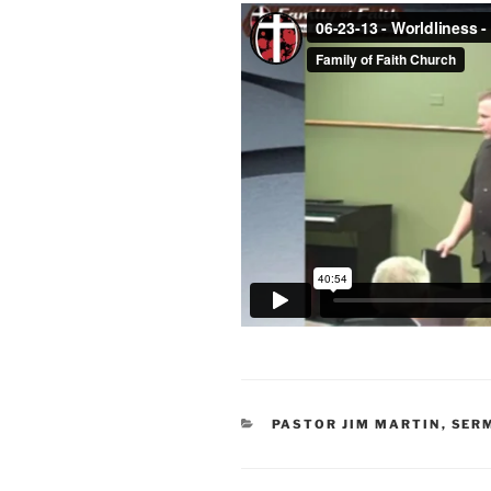
CATEGORIES
PASTOR JIM MARTIN
,
SER