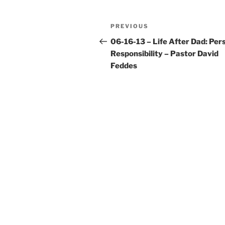
Post
Previous
PREVIOUS
navigation
Post
06-16-13 – Life After Dad: Per
Responsibility – Pastor David
Feddes