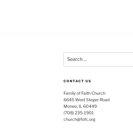
Search
for:
CONTACT US
Family of Faith Church
6645 West Steger Road
Monee, IL 60449
(708) 235-1901
church@fofc.org