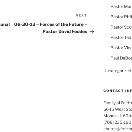
Pastor Ma
NEXT
Next
Pastor Phil
Post
sonal
06-30-13 – Forces of the Future –
Pastor Sco
Pastor David Feddes
Pastor Ted
Pastor Vin
Paul DeBoe
Uncategorized
CONTACT IN
Family of Faith
6645 West Ste
Monee, IL 604
(708) 235-190
church@fofc.o