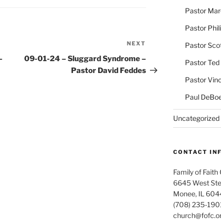
Pastor Ma
Pastor Phil
NEXT
Next
Pastor Sco
Post
–
09-01-24 – Sluggard Syndrome –
Pastor Ted
Pastor David Feddes
Pastor Vin
Paul DeBoe
Uncategorized
CONTACT IN
Family of Faith
6645 West Ste
Monee, IL 604
(708) 235-190
church@fofc.o