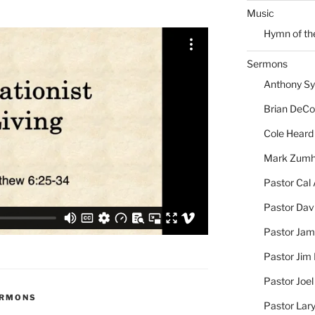
Music
Hymn of th
Sermons
Anthony S
Brian DeC
Cole Heard
Mark Zum
Pastor Cal
Pastor Dav
Pastor Jam
Pastor Jim 
Pastor Joe
ERMONS
Pastor Lar