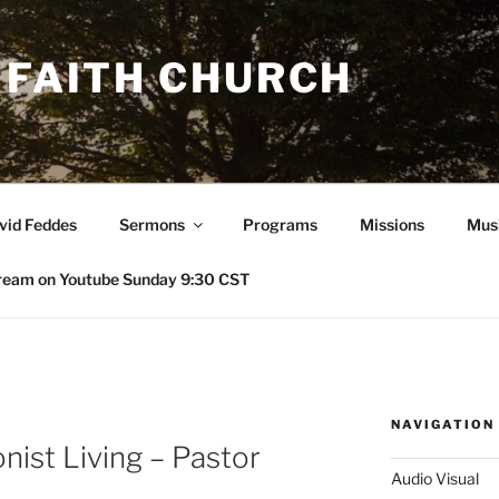
 FAITH CHURCH
avid Feddes
Sermons
Programs
Missions
Mus
ream on Youtube Sunday 9:30 CST
NAVIGATION
nist Living – Pastor
Audio Visual