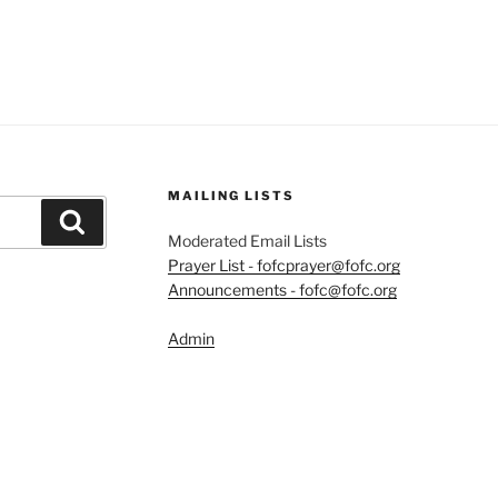
MAILING LISTS
Search
Moderated Email Lists
Prayer List - fofcprayer@fofc.org
Announcements - fofc@fofc.org
Admin