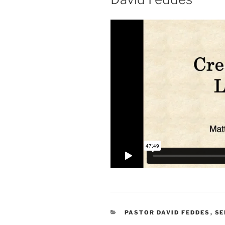
CATEGORIES
PASTOR DAVID FEDDES
,
S