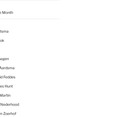
e Month
ytsma
ook
hagen
 Aardsma
id Feddes
es Hunt
Martin
l Nederhood
yn Zoerhof