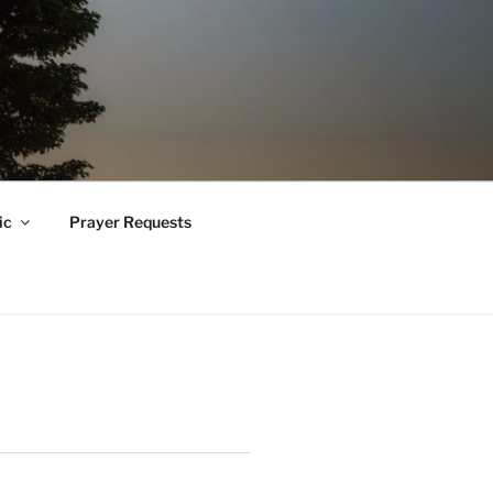
ic
Prayer Requests