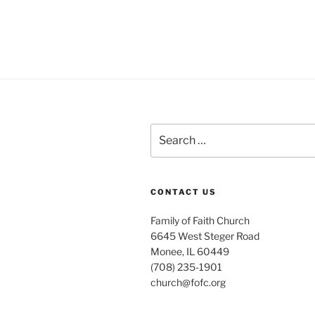
Search
for:
CONTACT US
Family of Faith Church
6645 West Steger Road
Monee, IL 60449
(708) 235-1901
church@fofc.org