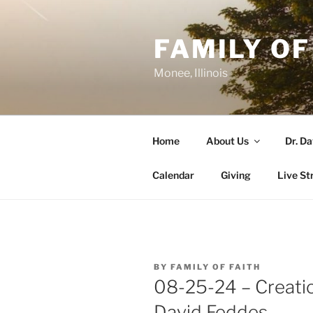
Skip
to
FAMILY OF
content
Monee, Illinois
Home
About Us
Dr. D
Calendar
Giving
Live St
POSTED
BY
FAMILY OF FAITH
ON
08-25-24 – Creatio
David Feddes