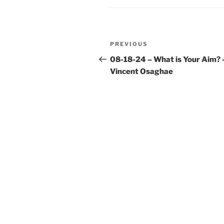
Post
Previous
PREVIOUS
navigation
Post
08-18-24 – What is Your Aim? 
Vincent Osaghae