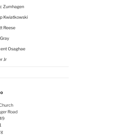
rc Zumhagen
ip Kwiatkowski
tt Reese
 Gray
cent Osaghae
r Jr
FO
 Church
ger Road
49
1
rg