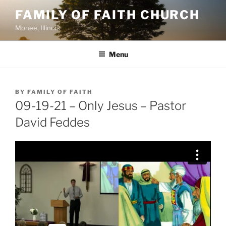
Skip
FAMILY OF FAITH CHURCH
to
Monee, Illinois
content
Menu
POSTED
BY
FAMILY OF FAITH
ON
09-19-21 – Only Jesus – Pastor
David Feddes