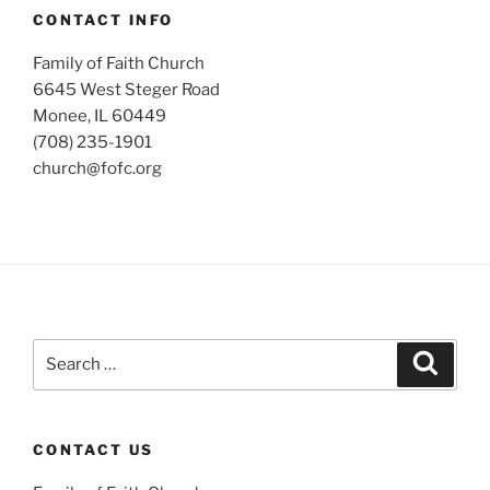
CONTACT INFO
Family of Faith Church
6645 West Steger Road
Monee, IL 60449
(708) 235-1901
church@fofc.org
Search
Search
for:
CONTACT US