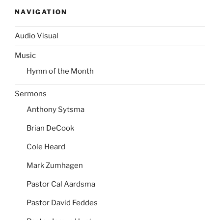
NAVIGATION
Audio Visual
Music
Hymn of the Month
Sermons
Anthony Sytsma
Brian DeCook
Cole Heard
Mark Zumhagen
Pastor Cal Aardsma
Pastor David Feddes