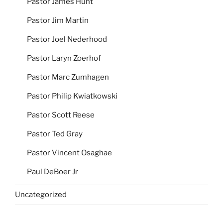
Pastor James Hunt
Pastor Jim Martin
Pastor Joel Nederhood
Pastor Laryn Zoerhof
Pastor Marc Zumhagen
Pastor Philip Kwiatkowski
Pastor Scott Reese
Pastor Ted Gray
Pastor Vincent Osaghae
Paul DeBoer Jr
Uncategorized