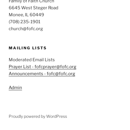
Family of Faith Church
6645 West Steger Road
Monee, IL 60449
(708) 235-1901
church@fofc.org
MAILING LISTS
Moderated Email Lists
Prayer List - fofcprayer@fofc.org
Announcements - fofc@fofc.org
Admin
Proudly powered by WordPress