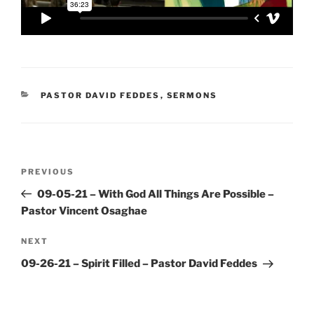
CATEGORIES
PASTOR DAVID FEDDES
,
SERMONS
Post
Previous
PREVIOUS
navigation
Post
09-05-21 – With God All Things Are Possible –
Pastor Vincent Osaghae
Next
NEXT
Post
09-26-21 – Spirit Filled – Pastor David Feddes