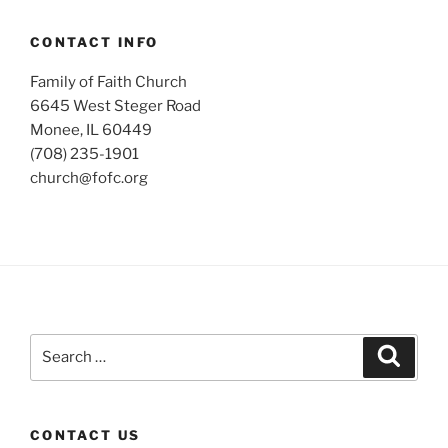
CONTACT INFO
Family of Faith Church
6645 West Steger Road
Monee, IL 60449
(708) 235-1901
church@fofc.org
Search
Search
for:
CONTACT US