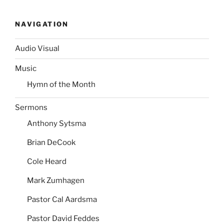
NAVIGATION
Audio Visual
Music
Hymn of the Month
Sermons
Anthony Sytsma
Brian DeCook
Cole Heard
Mark Zumhagen
Pastor Cal Aardsma
Pastor David Feddes