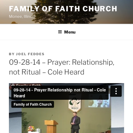
Skip
FAMILY OF FAITH CHURCH
to
Monee, Illinois
content
Menu
POSTED
BY
JOEL FEDDES
ON
09-28-14 – Prayer: Relationship,
not Ritual – Cole Heard