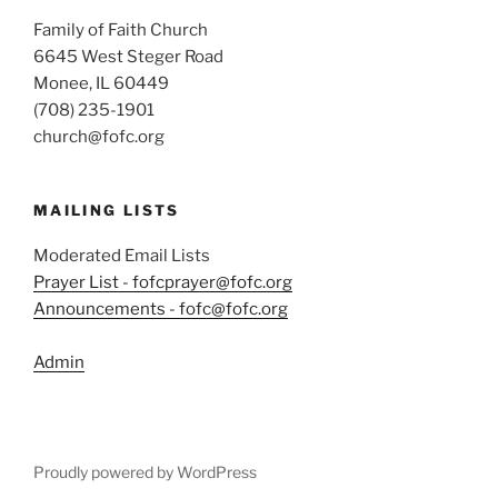
Family of Faith Church
6645 West Steger Road
Monee, IL 60449
(708) 235-1901
church@fofc.org
MAILING LISTS
Moderated Email Lists
Prayer List - fofcprayer@fofc.org
Announcements - fofc@fofc.org
Admin
Proudly powered by WordPress