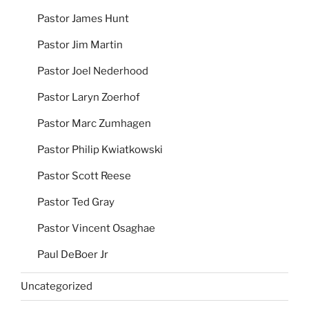
Pastor James Hunt
Pastor Jim Martin
Pastor Joel Nederhood
Pastor Laryn Zoerhof
Pastor Marc Zumhagen
Pastor Philip Kwiatkowski
Pastor Scott Reese
Pastor Ted Gray
Pastor Vincent Osaghae
Paul DeBoer Jr
Uncategorized