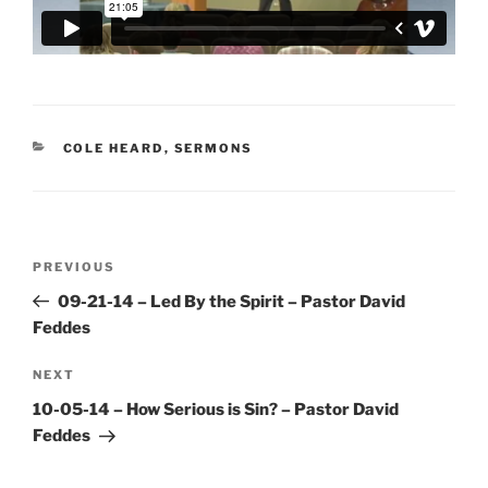
CATEGORIES
COLE HEARD
,
SERMONS
Post
Previous
PREVIOUS
navigation
Post
09-21-14 – Led By the Spirit – Pastor David
Feddes
Next
NEXT
Post
10-05-14 – How Serious is Sin? – Pastor David
Feddes