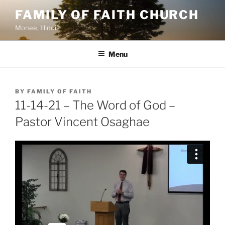
Skip
FAMILY OF FAITH CHURCH
to
Monee, Illinois
content
Menu
POSTED
BY
FAMILY OF FAITH
ON
11-14-21 – The Word of God –
Pastor Vincent Osaghae