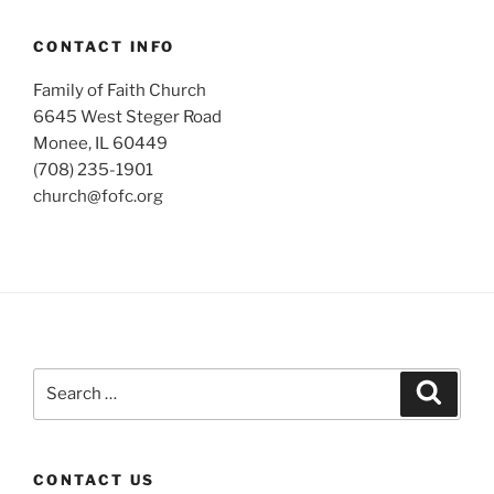
CONTACT INFO
Family of Faith Church
6645 West Steger Road
Monee, IL 60449
(708) 235-1901
church@fofc.org
Search
Search
for:
CONTACT US