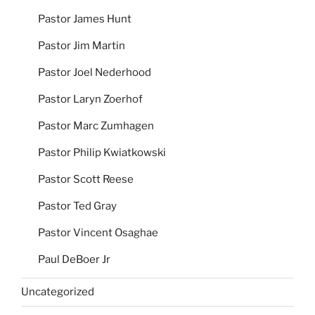
Pastor James Hunt
Pastor Jim Martin
Pastor Joel Nederhood
Pastor Laryn Zoerhof
Pastor Marc Zumhagen
Pastor Philip Kwiatkowski
Pastor Scott Reese
Pastor Ted Gray
Pastor Vincent Osaghae
Paul DeBoer Jr
Uncategorized