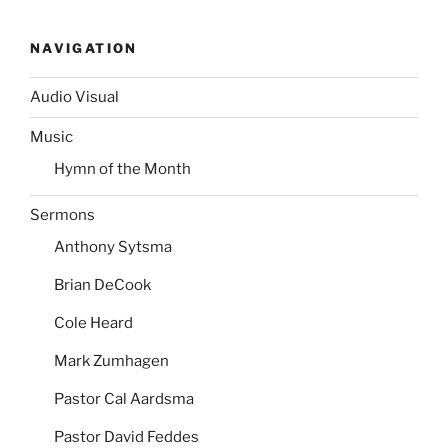
NAVIGATION
Audio Visual
Music
Hymn of the Month
Sermons
Anthony Sytsma
Brian DeCook
Cole Heard
Mark Zumhagen
Pastor Cal Aardsma
Pastor David Feddes