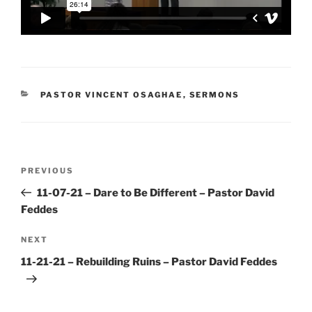
CATEGORIES
PASTOR VINCENT OSAGHAE
,
SERMONS
Post
Previous
PREVIOUS
navigation
Post
11-07-21 – Dare to Be Different – Pastor David
Feddes
Next
NEXT
Post
11-21-21 – Rebuilding Ruins – Pastor David Feddes