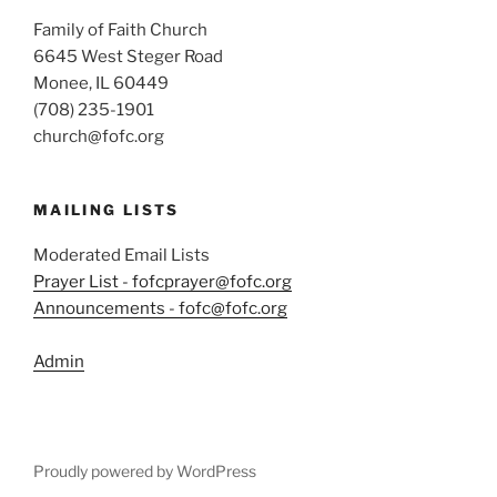
Family of Faith Church
6645 West Steger Road
Monee, IL 60449
(708) 235-1901
church@fofc.org
MAILING LISTS
Moderated Email Lists
Prayer List - fofcprayer@fofc.org
Announcements - fofc@fofc.org
Admin
Proudly powered by WordPress