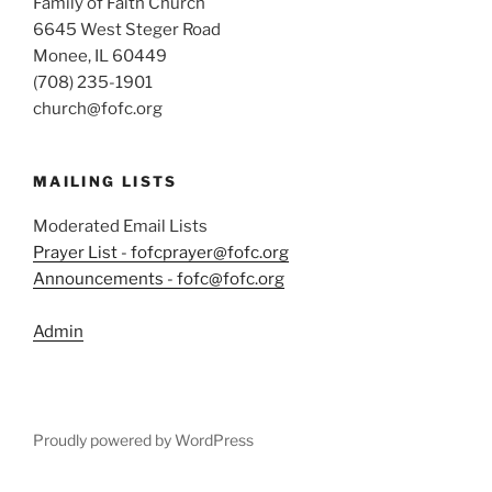
Family of Faith Church
6645 West Steger Road
Monee, IL 60449
(708) 235-1901
church@fofc.org
MAILING LISTS
Moderated Email Lists
Prayer List - fofcprayer@fofc.org
Announcements - fofc@fofc.org
Admin
Proudly powered by WordPress