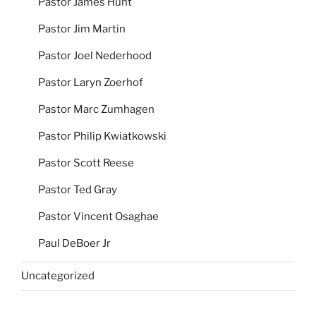
Pastor James Hunt
Pastor Jim Martin
Pastor Joel Nederhood
Pastor Laryn Zoerhof
Pastor Marc Zumhagen
Pastor Philip Kwiatkowski
Pastor Scott Reese
Pastor Ted Gray
Pastor Vincent Osaghae
Paul DeBoer Jr
Uncategorized