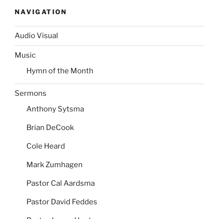
NAVIGATION
Audio Visual
Music
Hymn of the Month
Sermons
Anthony Sytsma
Brian DeCook
Cole Heard
Mark Zumhagen
Pastor Cal Aardsma
Pastor David Feddes