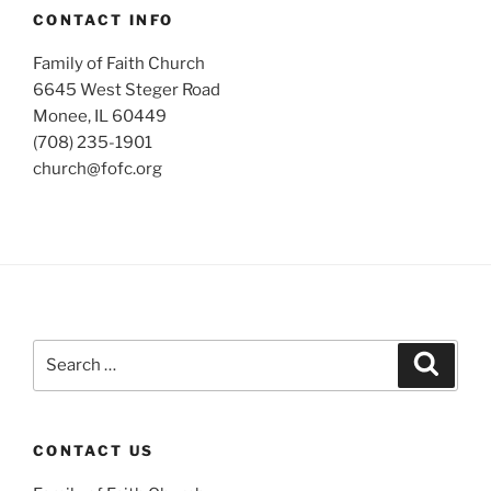
CONTACT INFO
Family of Faith Church
6645 West Steger Road
Monee, IL 60449
(708) 235-1901
church@fofc.org
Search
Search
for:
CONTACT US