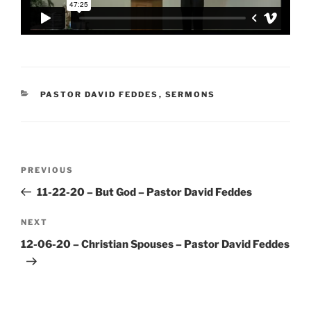
CATEGORIES
PASTOR DAVID FEDDES
,
SERMONS
Post
Previous
PREVIOUS
navigation
Post
11-22-20 – But God – Pastor David Feddes
Next
NEXT
Post
12-06-20 – Christian Spouses – Pastor David Feddes