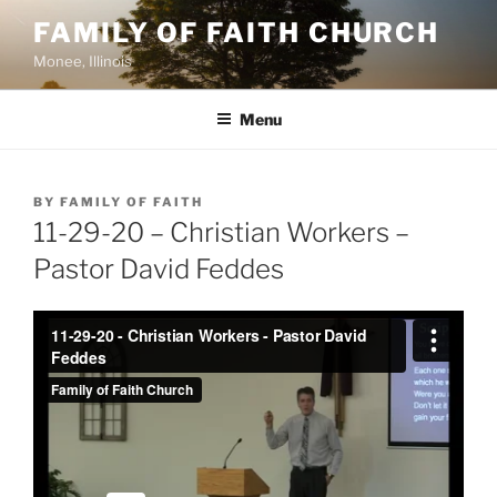
Skip
FAMILY OF FAITH CHURCH
to
Monee, Illinois
content
Menu
POSTED
BY
FAMILY OF FAITH
ON
11-29-20 – Christian Workers –
Pastor David Feddes