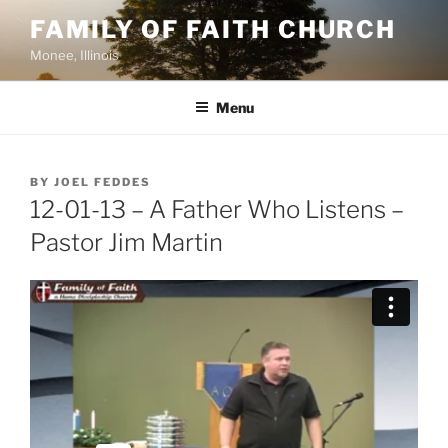
Skip
FAMILY OF FAITH CHURCH
to
Monee, Illinois
content
Menu
POSTED
BY
JOEL FEDDES
ON
12-01-13 – A Father Who Listens –
Pastor Jim Martin