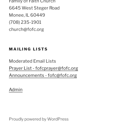
Family of Faith Church
6645 West Steger Road
Monee, IL 60449
(708) 235-1901
church@fofc.org
MAILING LISTS
Moderated Email Lists
Prayer List - fofcprayer@fofc.org
Announcements - fofc@fofc.org
Admin
Proudly powered by WordPress