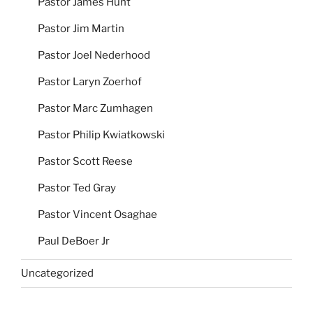
Pastor James Hunt
Pastor Jim Martin
Pastor Joel Nederhood
Pastor Laryn Zoerhof
Pastor Marc Zumhagen
Pastor Philip Kwiatkowski
Pastor Scott Reese
Pastor Ted Gray
Pastor Vincent Osaghae
Paul DeBoer Jr
Uncategorized