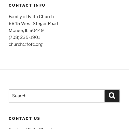
CONTACT INFO
Family of Faith Church
6645 West Steger Road
Monee, IL 60449
(708) 235-1901
church@fofc.org
Search
Search
for:
CONTACT US