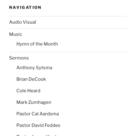
NAVIGATION
Audio Visual
Music
Hymn of the Month
Sermons
Anthony Sytsma
Brian DeCook
Cole Heard
Mark Zumhagen
Pastor Cal Aardsma
Pastor David Feddes