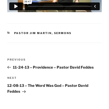
CATEGORIES
PASTOR JIM MARTIN
,
SERMONS
Post
Previous
PREVIOUS
navigation
Post
11-24-13 – Providence – Pastor David Feddes
Next
NEXT
Post
12-08-13 – The Word Was God – Pastor David
Feddes