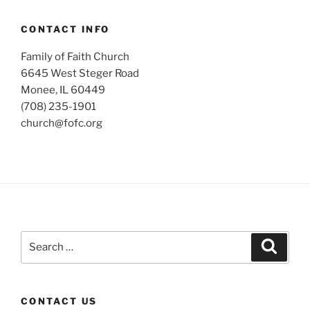
CONTACT INFO
Family of Faith Church
6645 West Steger Road
Monee, IL 60449
(708) 235-1901
church@fofc.org
Search
Search
for:
CONTACT US