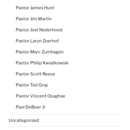
Pastor James Hunt
Pastor Jim Martin
Pastor Joel Nederhood
Pastor Laryn Zoerhof
Pastor Marc Zumhagen
Pastor Philip Kwiatkowski
Pastor Scott Reese
Pastor Ted Gray
Pastor Vincent Osaghae
Paul DeBoer Jr
Uncategorized