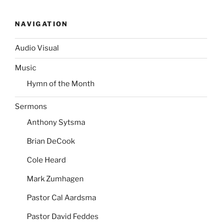
NAVIGATION
Audio Visual
Music
Hymn of the Month
Sermons
Anthony Sytsma
Brian DeCook
Cole Heard
Mark Zumhagen
Pastor Cal Aardsma
Pastor David Feddes