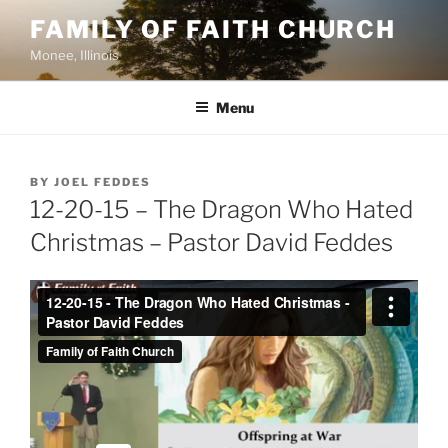
Skip
FAMILY OF FAITH CHURCH
to
Monee, Illinois
content
Menu
POSTED
BY
JOEL FEDDES
ON
12-20-15 – The Dragon Who Hated
Christmas – Pastor David Feddes