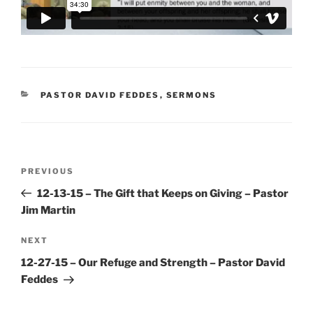
CATEGORIES
PASTOR DAVID FEDDES
,
SERMONS
Post
Previous
PREVIOUS
navigation
Post
12-13-15 – The Gift that Keeps on Giving – Pastor
Jim Martin
Next
NEXT
Post
12-27-15 – Our Refuge and Strength – Pastor David
Feddes