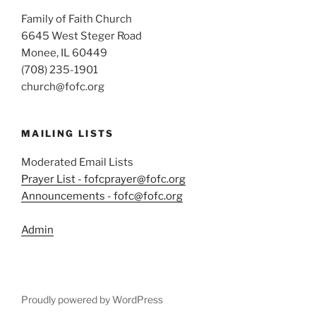
Family of Faith Church
6645 West Steger Road
Monee, IL 60449
(708) 235-1901
church@fofc.org
MAILING LISTS
Moderated Email Lists
Prayer List - fofcprayer@fofc.org
Announcements - fofc@fofc.org
Admin
Proudly powered by WordPress