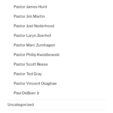
Pastor James Hunt
Pastor Jim Martin
Pastor Joel Nederhood
Pastor Laryn Zoerhof
Pastor Marc Zumhagen
Pastor Philip Kwiatkowski
Pastor Scott Reese
Pastor Ted Gray
Pastor Vincent Osaghae
Paul DeBoer Jr
Uncategorized