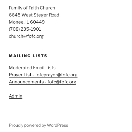
Family of Faith Church
6645 West Steger Road
Monee, IL 60449
(708) 235-1901
church@fofc.org
MAILING LISTS
Moderated Email Lists
Prayer List - fofcprayer@fofc.org
Announcements - fofc@fofc.org
Admin
Proudly powered by WordPress