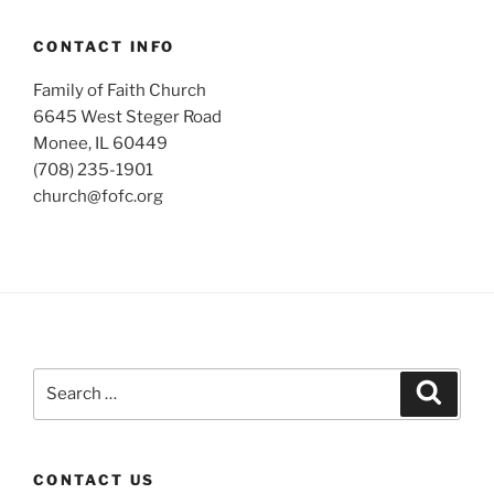
CONTACT INFO
Family of Faith Church
6645 West Steger Road
Monee, IL 60449
(708) 235-1901
church@fofc.org
Search
Search
for:
CONTACT US