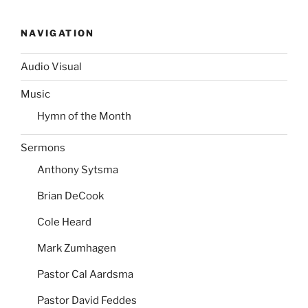
NAVIGATION
Audio Visual
Music
Hymn of the Month
Sermons
Anthony Sytsma
Brian DeCook
Cole Heard
Mark Zumhagen
Pastor Cal Aardsma
Pastor David Feddes