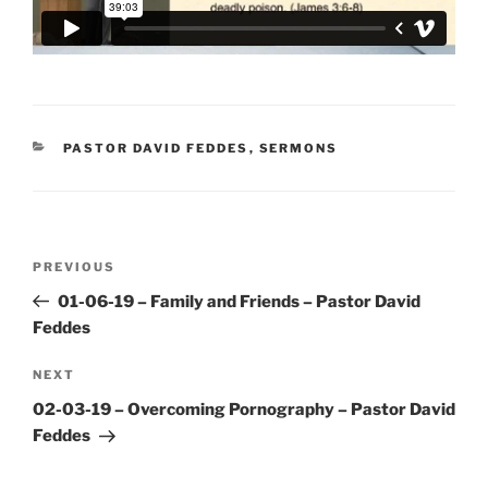
CATEGORIES
PASTOR DAVID FEDDES
,
SERMONS
Post
Previous
PREVIOUS
navigation
Post
01-06-19 – Family and Friends – Pastor David
Feddes
Next
NEXT
Post
02-03-19 – Overcoming Pornography – Pastor David
Feddes