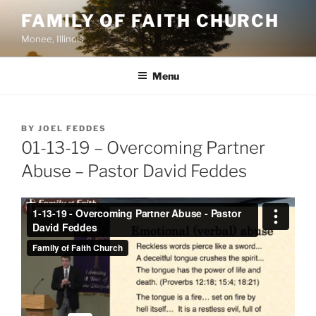
Skip
FAMILY OF FAITH CHURCH
to
Monee, Illinois
content
Menu
POSTED
BY
JOEL FEDDES
ON
01-13-19 – Overcoming Partner
Abuse – Pastor David Feddes