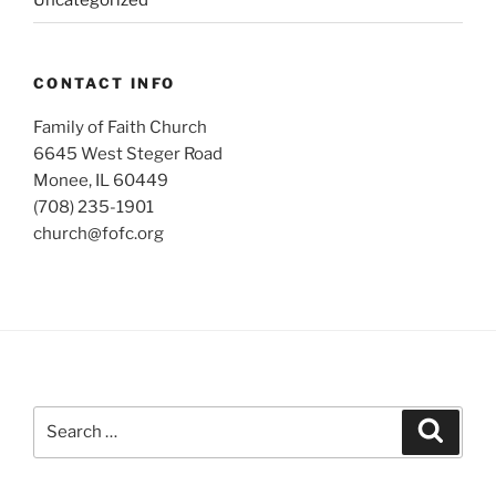
Uncategorized
CONTACT INFO
Family of Faith Church
6645 West Steger Road
Monee, IL 60449
(708) 235-1901
church@fofc.org
Search
Search
for: