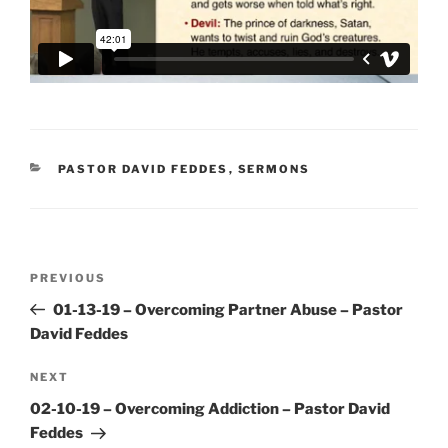
CATEGORIES
PASTOR DAVID FEDDES
,
SERMONS
Post
Previous
PREVIOUS
navigation
Post
01-13-19 – Overcoming Partner Abuse – Pastor
David Feddes
Next
NEXT
Post
02-10-19 – Overcoming Addiction – Pastor David
Feddes