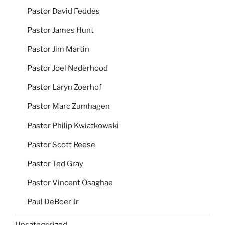
Pastor David Feddes
Pastor James Hunt
Pastor Jim Martin
Pastor Joel Nederhood
Pastor Laryn Zoerhof
Pastor Marc Zumhagen
Pastor Philip Kwiatkowski
Pastor Scott Reese
Pastor Ted Gray
Pastor Vincent Osaghae
Paul DeBoer Jr