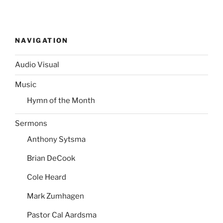
NAVIGATION
Audio Visual
Music
Hymn of the Month
Sermons
Anthony Sytsma
Brian DeCook
Cole Heard
Mark Zumhagen
Pastor Cal Aardsma