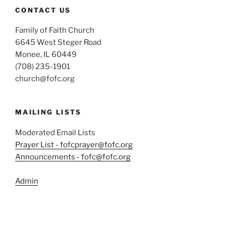
CONTACT US
Family of Faith Church
6645 West Steger Road
Monee, IL 60449
(708) 235-1901
church@fofc.org
MAILING LISTS
Moderated Email Lists
Prayer List - fofcprayer@fofc.org
Announcements - fofc@fofc.org
Admin