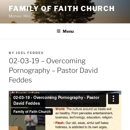
Skip
FAMILY OF FAITH CHURCH
to
Monee, Illinois
content
Menu
POSTED
BY
JOEL FEDDES
ON
02-03-19 – Overcoming
Pornography – Pastor David
Feddes